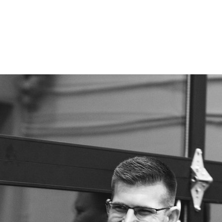
ES
ABOUT CANVAS
LIFESTYLE