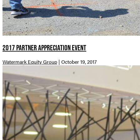
2017 Partner Appreciation Event
Watermark Equity Group
|
October 19, 2017