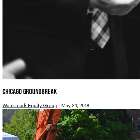
Chicago Groundbreak
Watermark Equity Group
|
May 24, 2018