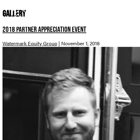
Gallery
COMMUNITI
2018 Partner Appreciation Event
Watermark Equity Group
|
November 1, 2018