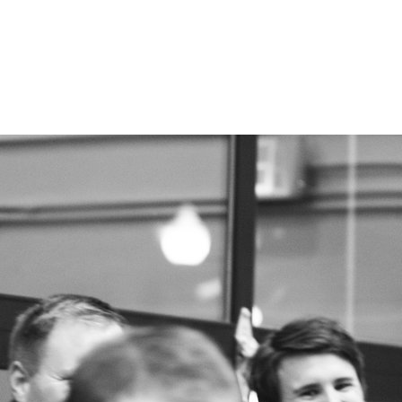
FAQ
CONTACT US