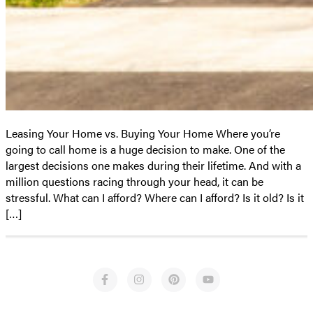
Leasing Your Home vs. Buying Your Home Where you’re
going to call home is a huge decision to make. One of the
largest decisions one makes during their lifetime. And with a
million questions racing through your head, it can be
stressful. What can I afford? Where can I afford? Is it old? Is it
[…]