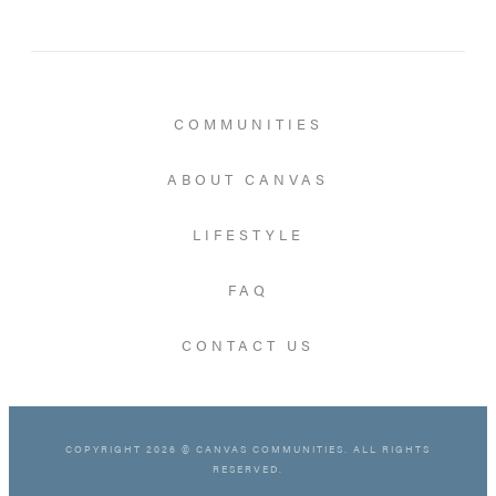
COMMUNITIES
ABOUT CANVAS
LIFESTYLE
FAQ
CONTACT US
COPYRIGHT 2026 © CANVAS COMMUNITIES. ALL RIGHTS
RESERVED.