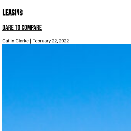
leasing
Dare to Compare
Catlin Clarke
|
February 22, 2022